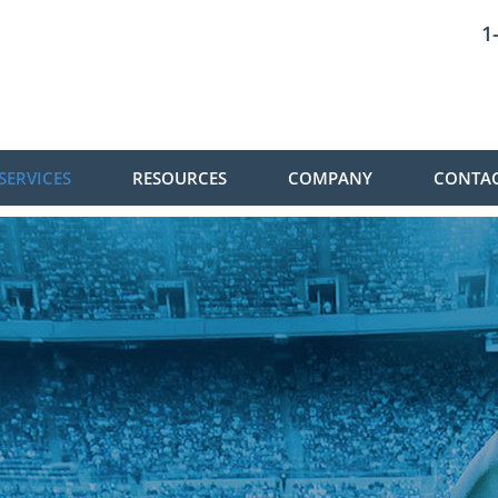
1
SERVICES
RESOURCES
COMPANY
CONTAC