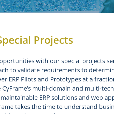
Special Projects
pportunities with our special projects s
ach to validate requirements to determin
r ERP Pilots and Prototypes at a fraction 
use CyFrame’s multi-domain and multi-te
nd maintainable ERP solutions and web ap
Frame takes the time to understand busin