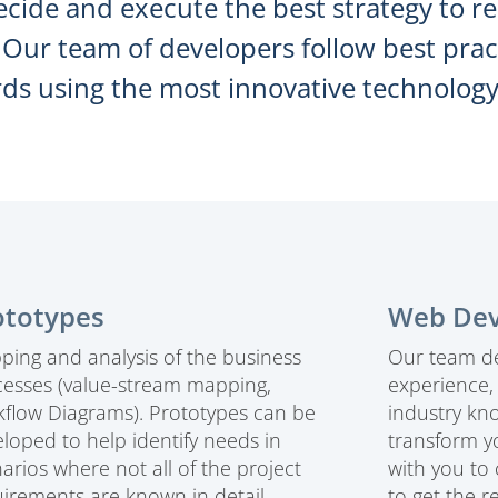
ecide and execute the best strategy to r
. Our team of developers follow best pr
ds using the most innovative technology
ototypes
Web De
ing and analysis of the business
Our team de
cesses (value-stream mapping,
experience
flow Diagrams). Prototypes can be
industry kn
loped to help identify needs in
transform y
arios where not all of the project
with you to
irements are known in detail
to get the r