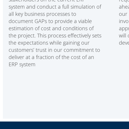
system and conduct a full simulation of
ahea
all key business processes to
our 
document GAPs to provide a viable
invo
estimation of cost and conditions of
appr
the project. This process effectively sets
will
the expectations while gaining our
deve
customers’ trust in our commitment to
deliver at a fraction of the cost of an
ERP system