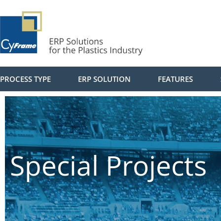
PROCESS TYPE
ERP SOLUTION
FEATURES
Special Projects