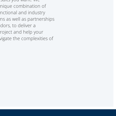
unique combination of
unctional and industry
ons as well as partnerships
dors, to deliver a
project and help your
igate the complexities of