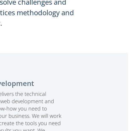
esolve challenges and
actices methodology and
.
velopment
livers the technical
, web development and
ow-how you need to
our business. We will work
 create the tools you need
esults you want. We