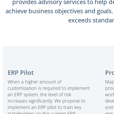
provides advisory services to help d
achieve business objectives and goals
exceeds standar
ERP Pilot
Pr
When a higher amount of
Mapp
customization is required to implement
pro
an ERP system, the level of risk
work
increases significantly. We propose to
deve
implement an ERP pilot to train key
scen
stakeholders on the current ERP
requ