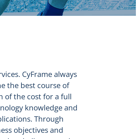
ervices. CyFrame always
e the best course of
of the cost for a full
chnology knowledge and
plications. Through
ess objectives and