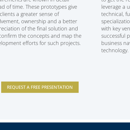
d of time. These prototypes give
leverage a 
clients a greater sense of
technical, f
lvement, ownership and a better
specializati
eciation of the final solution and
with key ven
 confirm the concepts and map the
successful 
lopment efforts for such projects.
business nav
technology.
REQUEST A FREE PRESENTATION