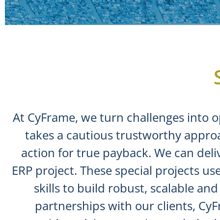
At CyFrame, we turn challenges into o
takes a cautious trustworthy appro
action for true payback. We can delive
ERP project. These special projects 
skills to build robust, scalable a
partnerships with our clients, Cy