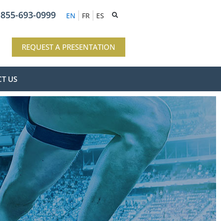
-855-693-0999
EN
FR
ES
REQUEST A PRESENTATION
T US