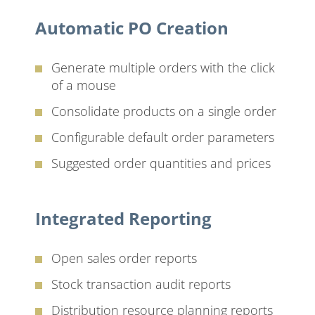
Automatic PO Creation
Generate multiple orders with the click
of a mouse
Consolidate products on a single order
Configurable default order parameters
Suggested order quantities and prices
Integrated Reporting
Open sales order reports
Stock transaction audit reports
Distribution resource planning reports