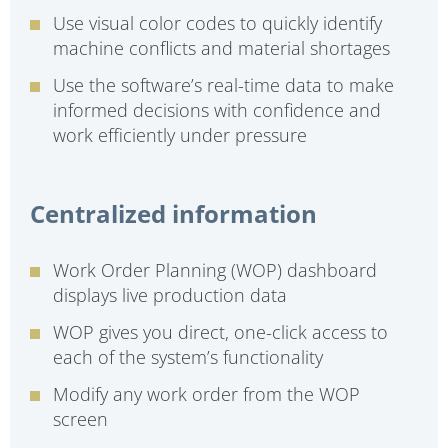
Use visual color codes to quickly identify
machine conflicts and material shortages
Use the software’s real-time data to make
informed decisions with confidence and
work efficiently under pressure
Centralized information
Work Order Planning (WOP) dashboard
displays live production data
WOP gives you direct, one-click access to
each of the system’s functionality
Modify any work order from the WOP
screen