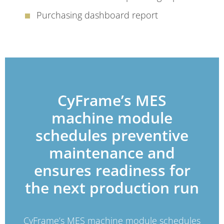
Purchasing dashboard report
CyFrame’s MES
machine module
schedules preventive
maintenance and
ensures readiness for
the next production run
CyFrame’s MES machine module schedules