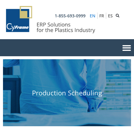
1-855-693-0999
EN
FR
ES
Production Scheduling