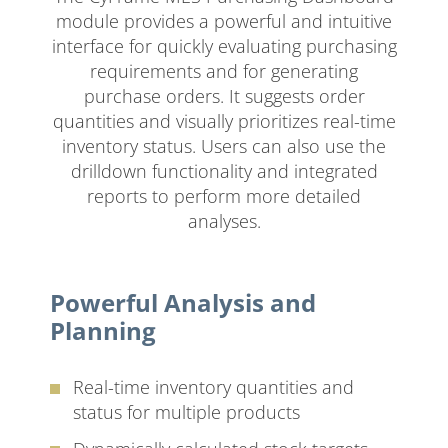
module provides a powerful and intuitive
interface for quickly evaluating purchasing
requirements and for generating
purchase orders. It suggests order
quantities and visually prioritizes real-time
inventory status. Users can also use the
drilldown functionality and integrated
reports to perform more detailed
analyses.
Powerful Analysis and
Planning
Real-time inventory quantities and
status for multiple products