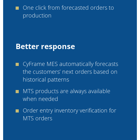
One click from forecasted orders to
production
Better response
CyFrame MES automatically forecasts
the customers’ next orders based on
historical patterns
MTS products are always available
when needed
Order entry inventory verification for
MTS orders