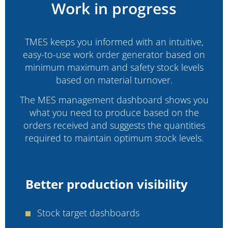
Work in progress
TMES keeps you informed with an intuitive,
easy-to-use work order generator based on
minimum maximum and safety stock levels
based on material turnover.
The MES management dashboard shows you
what you need to produce based on the
orders received and suggests the quantities
required to maintain optimum stock levels.
Better production visibility
Stock target dashboards