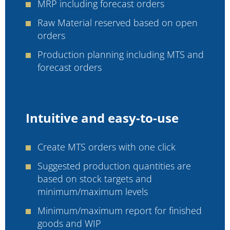
MRP including forecast orders
Raw Material reserved based on open
orders
Production planning including MTS and
forecast orders
Intuitive and easy-to-use
Create MTS orders with one click
Suggested production quantities are
based on stock targets and
minimum/maximum levels
Minimum/maximum report for finished
goods and WIP