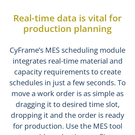
Real-time data is vital for
production planning
CyFrame’s MES scheduling module
integrates real-time material and
capacity requirements to create
schedules in just a few seconds. To
move a work order is as simple as
dragging it to desired time slot,
dropping it and the order is ready
for production. Use the MES tool