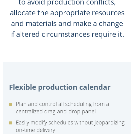
to avoid production conflicts,
allocate the appropriate resources
and materials and make a change
if altered circumstances require it.
Flexible production calendar
Plan and control all scheduling from a
centralized drag-and-drop panel
Easily modify schedules without jeopardizing
on-time delivery