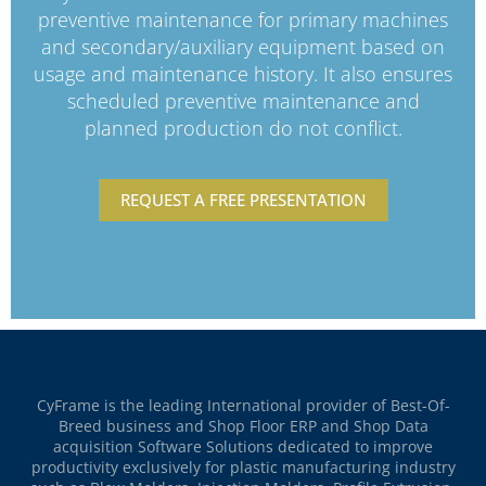
preventive maintenance for primary machines
and secondary/auxiliary equipment based on
usage and maintenance history. It also ensures
scheduled preventive maintenance and
planned production do not conflict.
REQUEST A FREE PRESENTATION
CyFrame is the leading International provider of Best-Of-
Breed business and Shop Floor ERP and Shop Data
acquisition Software Solutions dedicated to improve
productivity exclusively for plastic manufacturing industry