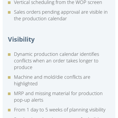
Vertical scheduling from the WOP screen
Sales orders pending approval are visible in
the production calendar
Visibility
Dynamic production calendar identifies
conflicts when an order takes longer to
produce
Machine and mold/die conflicts are
highlighted
MRP and missing material for production
pop-up alerts
From 1 day to 5 weeks of planning visibility