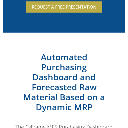
REQUEST A FREE PRESENTATION
Automated
Purchasing
Dashboard and
Forecasted Raw
Material Based on a
Dynamic MRP
The CyFrame MES Purchasing Dashboard