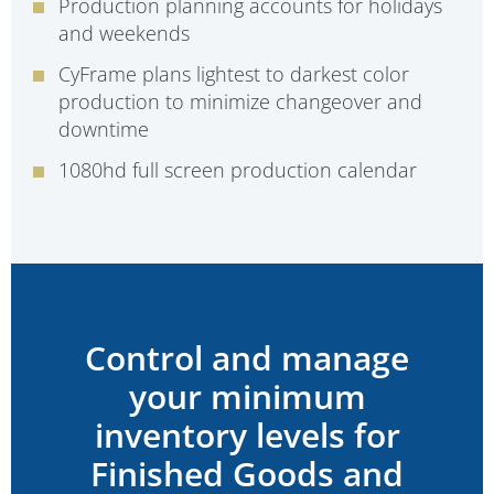
Production planning accounts for holidays
and weekends
CyFrame plans lightest to darkest color
production to minimize changeover and
downtime
1080hd full screen production calendar
Control and manage
your minimum
inventory levels for
Finished Goods and