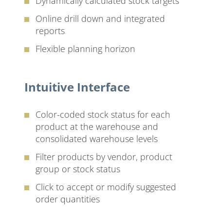
Dynamically calculated stock targets
Online drill down and integrated
reports
Flexible planning horizon
Intuitive Interface
Color-coded stock status for each
product at the warehouse and
consolidated warehouse levels
Filter products by vendor, product
group or stock status
Click to accept or modify suggested
order quantities