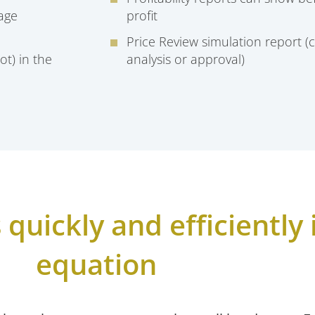
age
profit
Price Review simulation report (c
ot) in the
analysis or approval)
quickly and efficiently i
equation