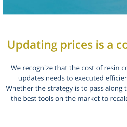
Updating prices is a co
We recognize that the cost of resin c
updates needs to executed efficien
Whether the strategy is to pass along 
the best tools on the market to recal