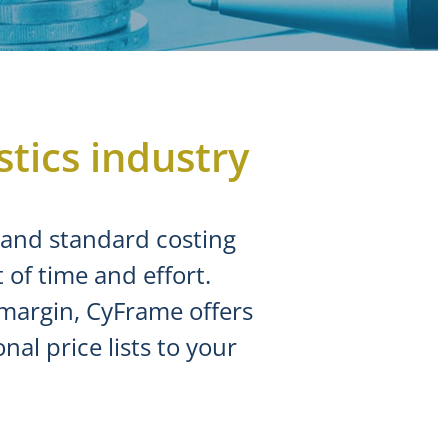
stics industry
t and standard costing
of time and effort.
 margin, CyFrame offers
al price lists to your