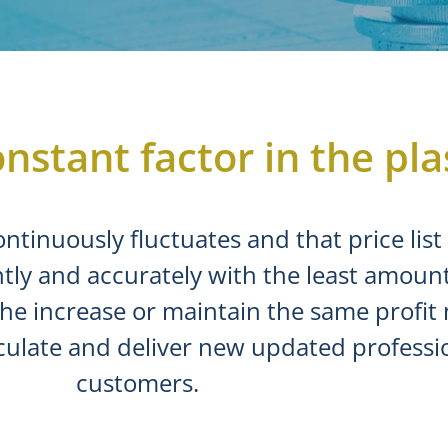
nstant factor in the pla
ontinuously fluctuates and that price lis
tly and accurately with the least amount 
the increase or maintain the same profit
culate and deliver new updated profession
customers.