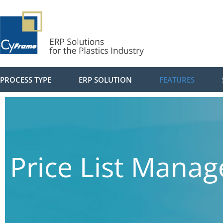
PROCESS TYPE
ERP SOLUTION
FEATURES
Price List Mana