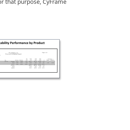
For that purpose, CyFrame