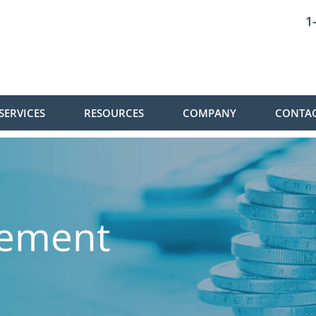
1
SERVICES
RESOURCES
COMPANY
CONTAC
gement