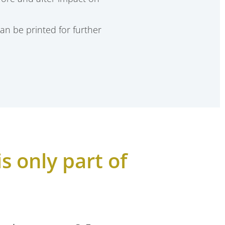
an be printed for further
s only part of