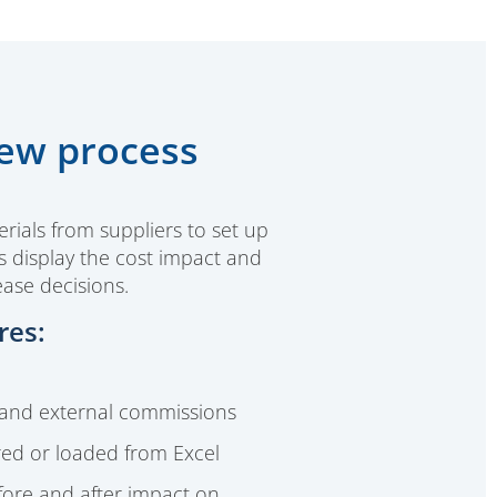
iew process
rials from suppliers to set up
ts display the cost impact and
ease decisions.
res:
 and external commissions
red or loaded from Excel
efore and after impact on