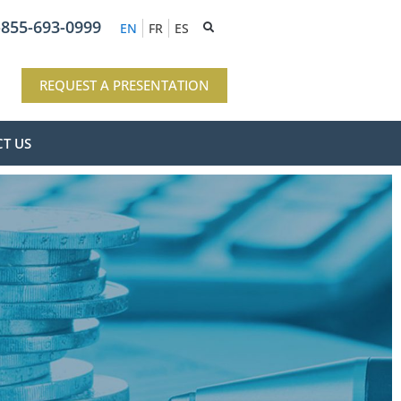
-855-693-0999
EN
FR
ES
REQUEST A PRESENTATION
T US