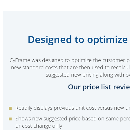
Designed to optimize 
CyFrame was designed to optimize the customer pric
new standard costs that are then used to recalcula
suggested new pricing along with ov
Our price list rev
Readily displays previous unit cost versus new un
Shows new suggested price based on same per
or cost change only