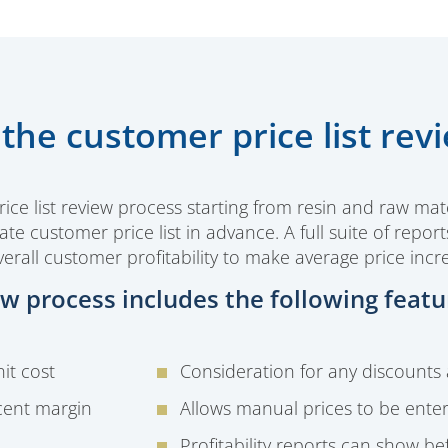
the customer price list rev
e list review process starting from resin and raw mate
te customer price list in advance. A full suite of repor
erall customer profitability to make average price incr
iew process includes the following featu
it cost
Consideration for any discounts
cent margin
Allows manual prices to be ente
Profitability reports can show b