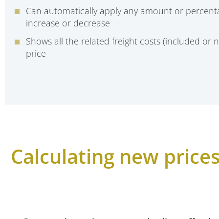
Can automatically apply any amount or percent
increase or decrease
Shows all the related freight costs (included or n
price
Calculating new prices 