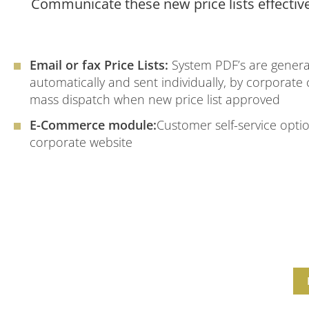
Communicate these new price lists effectiv
Email or fax Price Lists:
System PDF’s are gener
automatically and sent individually, by corporate
mass dispatch when new price list approved
E-Commerce module:
Customer self-service optio
corporate website