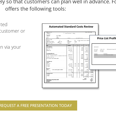
ely so that customers can plan well in advance. 
offers the following tools:
ated
 customer or
n via your
REQUEST A FREE PRESENTATION TODAY