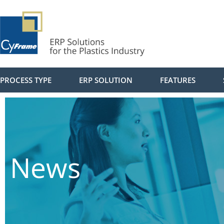
PROCESS TYPE
ERP SOLUTION
FEATURES
News