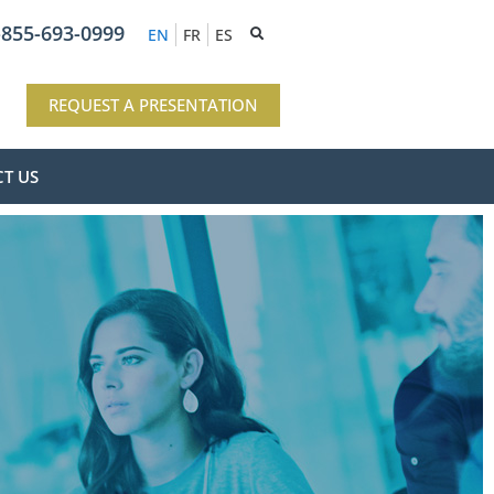
-855-693-0999
EN
FR
ES
REQUEST A PRESENTATION
T US