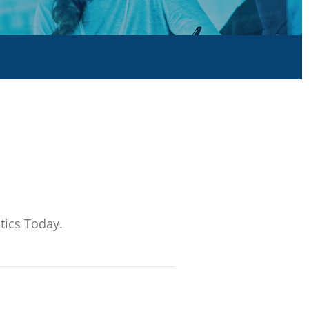
tics Today.