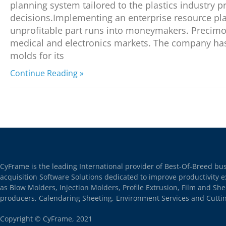
planning system tailored to the plastics industry 
decisions.Implementing an enterprise resource pl
unprofitable part runs into moneymakers. Precimol
medical and electronics markets. The company has 
molds for its
Continue Reading »
CyFrame is the leading International provider of Best-Of-Breed b
acquisition Software Solutions dedicated to improve productivity e
as Blow Molders, Injection Molders, Profile Extrusion, Film and S
producers, Calendaring Sheeting, Environment Services and Cutti
Copyright © CyFrame, 2021