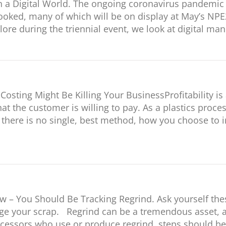
 a Digital World. The ongoing coronavirus pandemic 
looked, many of which will be on display at May’s NPE
ore during the triennial event, we look at digital ma
osting Might Be Killing Your BusinessProfitability is 
at the customer is willing to pay. As a plastics proc
e there is no single, best method, how you choose t
 – You Should Be Tracking Regrind. Ask yourself the
your scrap. Regrind can be a tremendous asset, a cos
rocessors who use or produce regrind, steps should be