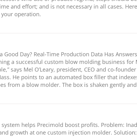
ime and effort; and is not necessary in all cases. Her
 your operation.
g a Good Day? Real-Time Production Data Has Answers
nning a successful custom blow molding business for 
le,” says Mel O’Leary, president, CEO and co-founde
ass. He points to an automated box filler that index
les from a blow molder. The box is shaken gently and 
P system helps Precimold boost profits. Problem: In
 and growth at one custom injection molder. Solution