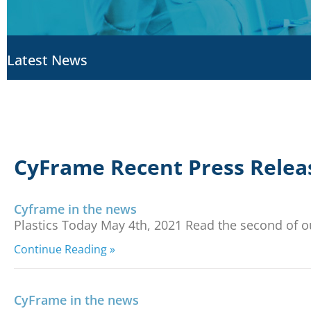
Latest News
CyFrame Recent Press Relea
Cyframe in the news
Plastics Today May 4th, 2021 Read the second of ou
Continue Reading »
CyFrame in the news