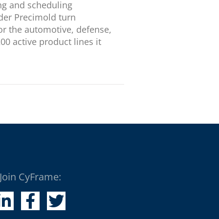
ing and scheduling
der Precimold turn
or the automotive, defense,
 active product lines it
Join CyFrame: