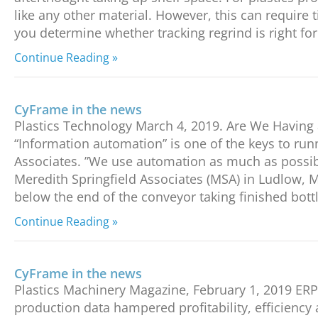
like any other material. However, this can require t
you determine whether tracking regrind is right for
Continue Reading »
CyFrame in the news
Plastics Technology March 4, 2019. Are We Havin
“Information automation” is one of the keys to ru
Associates. ”We use automation as much as possib
Meredith Springfield Associates (MSA) in Ludlow, M
below the end of the conveyor taking finished bott
Continue Reading »
CyFrame in the news
Plastics Machinery Magazine, February 1, 2019 ER
production data hampered profitability, efficiency