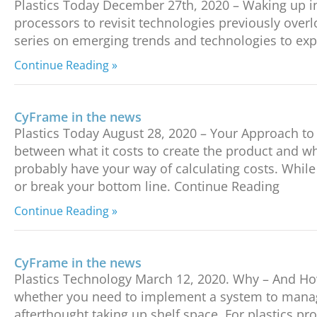
Plastics Today December 27th, 2020 – Waking up in
processors to revisit technologies previously over
series on emerging trends and technologies to expl
Continue Reading »
CyFrame in the news
Plastics Today August 28, 2020 – Your Approach to C
between what it costs to create the product and wh
probably have your way of calculating costs. Whil
or break your bottom line. Continue Reading
Continue Reading »
CyFrame in the news
Plastics Technology March 12, 2020. Why – And How
whether you need to implement a system to manage 
afterthought taking up shelf space. For plastics p