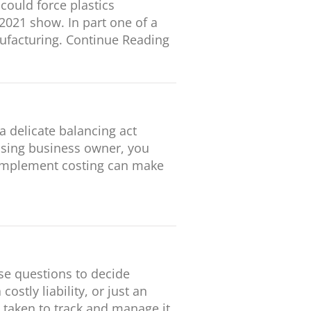
could force plastics
2021 show. In part one of a
nufacturing. Continue Reading
a delicate balancing act
essing business owner, you
o implement costing can make
se questions to decide
tly liability, or just an
 taken to track and manage it