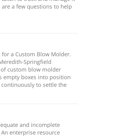
e are a few questions to help
 for a Custom Blow Molder.
Meredith-Springfield
r of custom blow molder
es empty boxes into position
continuously to settle the
adequate and incomplete
: An enterprise resource