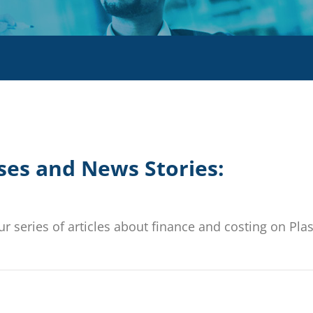
ses and News Stories:
r series of articles about finance and costing on Plas