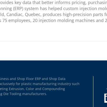
provides key data that better informs pricing, purchas
anning (ERP) system has helped custom injection mol
d, Candiac, Quebec, produces high-precision parts f
75 employees, 20 injection molding machines and 200
usiness and Shop Floor ERP and Shop Data
xclusively for plastic manufacturing industry such
heeting Extrusion, Color and Compounding
ng Die Tooling manufacturers.