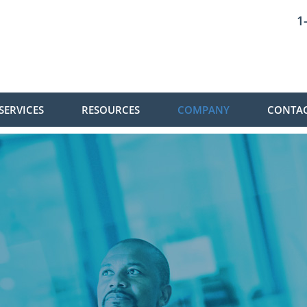
1
SERVICES
RESOURCES
COMPANY
CONTAC